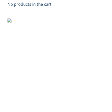
No products in the cart.