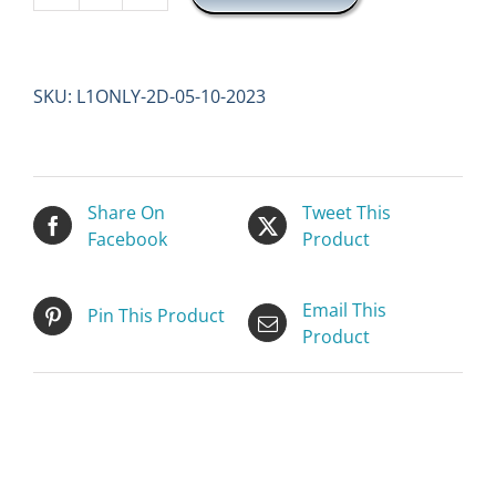
1
ONLY
(2
SKU:
L1ONLY-2D-05-10-2023
DAYS)
quantity
Share On
Tweet This
Facebook
Product
Email This
Pin This Product
Product