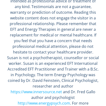
intended as professional advice or treatment of
any kind. Testimonials are not a guarantee,
warranty or prediction of outcome. Reading this
website content does not engage the visitor in a
professional relationship. Please remember that
EFT and Energy Therapies in general are never a
replacement for medical or mental healthcare. If
you feel that you have a concern that needs
professional medical attention, please do not
hesitate to contact your healthcare provider.
Susan is not a psychotherapist, counsellor or social
worker. Susan is an experienced EFT International
Accredited EFT Practitioner and Trainer with a B.Sc.
in Psychology. The term Energy Psychology was
coined by Dr. David Feinstein, Clinical Psychologist,
researcher and author
https://www.innersource.net
and Dr. Fred Gallo
author and psychologist
http://www.energypsych.com
. For more