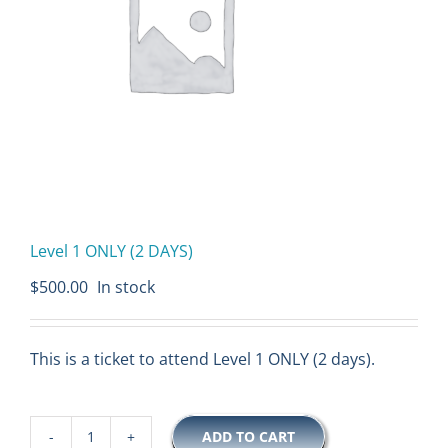
Level 1 ONLY (2 DAYS)
$
500.00
In stock
This is a ticket to attend Level 1 ONLY (2 days).
ADD TO CART
Level