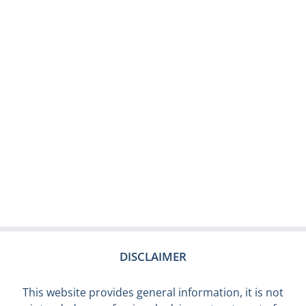
DISCLAIMER
This website provides general information, it is not